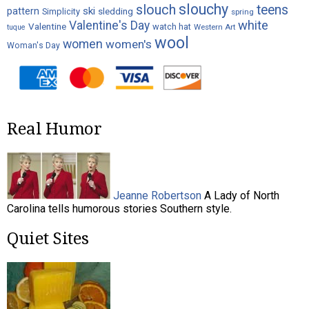
slouchy
slouch
teens
ski
pattern
Simplicity
sledding
spring
white
Valentine's Day
Valentine
watch hat
Western Art
tuque
wool
women
women's
Woman's Day
Real Humor
Jeanne Robertson
A Lady of North
Carolina tells humorous stories Southern style.
Quiet Sites