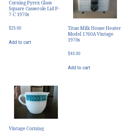
Corning Pyrex Glass
Square Casserole Lid P-
7-C 1970s
Titan Milk House Heater
$
25.00
Model 1760A Vintage
1970s
Add to cart
$
45.00
Add to cart
Vintage Corning