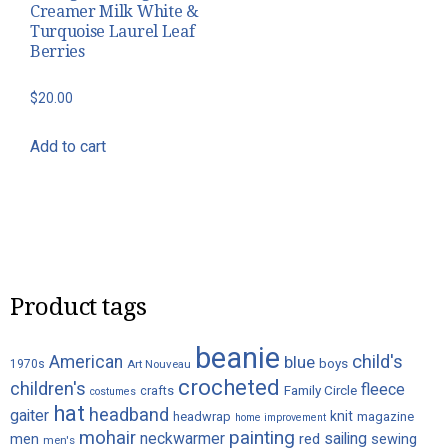
Creamer Milk White &
Turquoise Laurel Leaf
Berries
$
20.00
Add to cart
Product tags
beanie
child's
American
blue
boys
1970s
Art Nouveau
crocheted
children's
fleece
crafts
Family Circle
costumes
hat
headband
gaiter
knit
headwrap
magazine
home improvement
painting
mohair
neckwarmer
sailing
red
men
sewing
men's