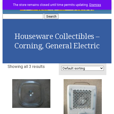
The store remains closed until time permits updating.
Dismiss
Search
for:
Houseware Collectibles –
Corning, General Electric
Showing all 3 results