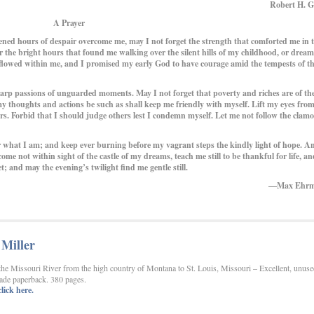
Robert H. G
A Prayer
ned hours of despair overcome me, may I not forget the strength that comforted me in 
er the bright hours that found me walking over the silent hills of my childhood, or drea
t flowed within me, and I promised my early God to have courage amid the tempests of t
 passions of unguarded moments. May I not forget that poverty and riches are of th
 thoughts and actions be such as shall keep me friendly with myself. Lift my eyes from
tars. Forbid that I should judge others lest I condemn myself. Let me not follow the clamo
what I am; and keep ever burning before my vagrant steps the kindly light of hope. A
me not within sight of the castle of my dreams, teach me still to be thankful for life, an
 and may the evening’s twilight find me gentle still.
—Max Ehr
Miller
the Missouri River from the high country of Montana to St. Louis, Missouri – Excellent, unuse
trade paperback. 380 pages.
lick here.