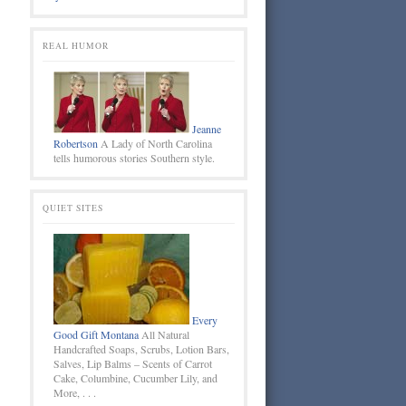
REAL HUMOR
Jeanne
Robertson
A Lady of North Carolina
tells humorous stories Southern style.
QUIET SITES
Every
Good Gift Montana
All Natural
Handcrafted Soaps, Scrubs, Lotion Bars,
Salves, Lip Balms – Scents of Carrot
Cake, Columbine, Cucumber Lily, and
More, . . .