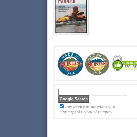
only search Blue and White House
Publishing and HomeKind Company