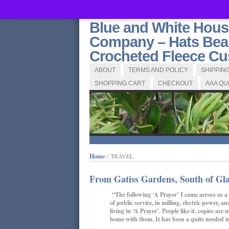
Blue and White Hou
Company – Hats Bean
Crocheted Fleece Cus
ABOUT
TERMS AND POLICY
SHIPPIN
SHOPPING CART
CHECKOUT
AAA QU
Home
/ TRAVEL
From Gatiss Gardens, South of Gla
“The following ‘A Prayer’ I came across as a 
of public service, in milling, electric power, 
living in ‘A Prayer’. People like it, copies 
home with them. It has been a quite needed in