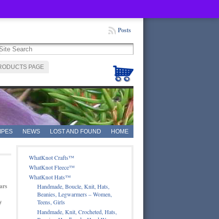
Posts
RODUCTS PAGE
IPES
NEWS
LOST AND FOUND
HOME
WhatKnot Crafts™
WhatKnot Fleece™
WhatKnot Hats™
ars
Handmade, Boucle, Knit, Hats,
Beanies, Legwarmers – Women,
y
Teens, Girls
Handmade, Knit, Crocheted, Hats,