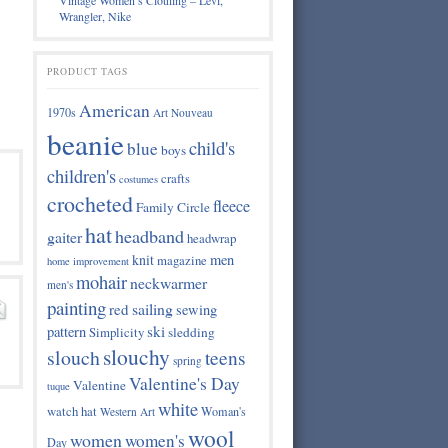
Vintage Women’s Clothing – Levi,
Wrangler, Nike
PRODUCT TAGS
American
1970s
Art Nouveau
beanie
child's
blue
boys
children's
crafts
costumes
crocheted
fleece
Family Circle
hat
headband
gaiter
headwrap
knit
men
magazine
home improvement
mohair
neckwarmer
men's
painting
sailing
red
sewing
ski
pattern
Simplicity
sledding
slouchy
slouch
teens
spring
Valentine's Day
Valentine
tuque
white
watch hat
Woman's
Western Art
wool
women
women's
Day