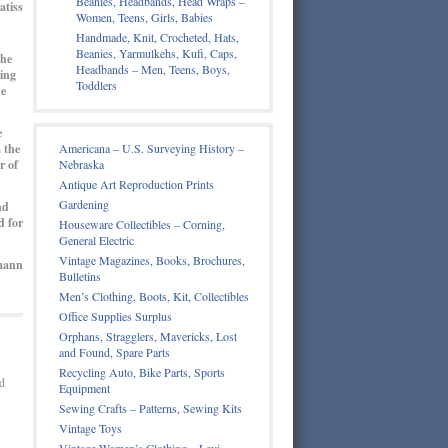
Beanies, Headbands, Head Wraps –
atiss
Women, Teens, Girls, Babies
Handmade, Knit, Crocheted, Hats,
Beanies, Yarmulkehs, Kufi, Caps,
the
Headbands – Men, Teens, Boys,
ming
Toddlers
he
e
 the
Americana – U.S. Surveying History –
r of
Nebraska
Antique Art Reproduction Prints
Gardening
nd
d for
Houseware Collectibles – Corning,
General Electric
Vintage Magazines, Books, Brochures,
mann
Bulletins
Men’s Clothing, Boots, Kit, Collectibles
Office Supplies Surplus
Orphans, Stragglers, Mavericks, Lost
and Found, Spare Parts
Recycling Auto, Bike Parts, Sports
d
Equipment
Sewing Crafts – Patterns, Sewing Kits
Vintage Toys