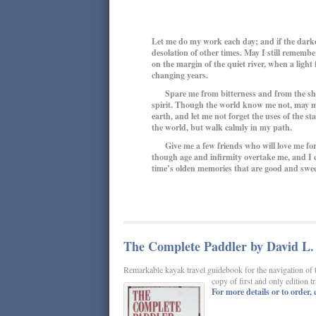
Let me do my work each day; and if the darke
desolation of other times. May I still rememb
on the margin of the quiet river, when a ligh
changing years.
Spare me from bitterness and from the sharp
spirit. Though the world know me not, may my
earth, and let me not forget the uses of the s
the world, but walk calmly in my path.
Give me a few friends who will love me for 
though age and infirmity overtake me, and I co
time’s olden memories that are good and sweet;
The Complete Paddler by David L. 
Remarkable kayak travel guidebook for the navigation of 
copy of first and only edition 
For more details or to order, c