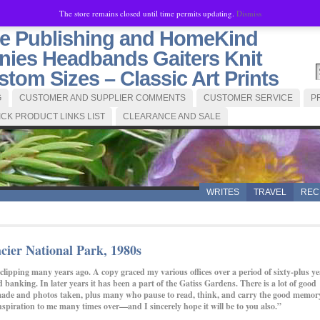
The store remains closed until time permits updating.
Dismiss
se Publishing and HomeKind
ies Headbands Gaiters Knit
tom Sizes – Classic Art Prints
G
CUSTOMER AND SUPPLIER COMMENTS
CUSTOMER SERVICE
P
ICK PRODUCT LINKS LIST
CLEARANCE AND SALE
WRITES
TRAVEL
REC
cier National Park, 1980s
clipping many years ago. A copy graced my various offices over a period of sixty-plus ye
and banking. In later years it has been a part of the Gatiss Gardens. There is a lot of good
are made and photos taken, plus many who pause to read, think, and carry the good memor
spiration to me many times over—and I sincerely hope it will be to you also.”