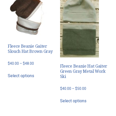
Fleece Beanie Gaiter
Slouch Hat Brown Gray
Price
$
40.00
–
$
48.00
Fleece Beanie Hat Gaiter
range:
Green Gray Metal Work
This
Select options
Ski
$40.00
product
through
has
Price
$
40.00
–
$
50.00
$48.00
multiple
range:
This
variants.
Select options
$40.00
product
The
through
has
options
$50.00