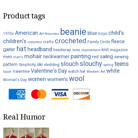
on
Product tags
the
product
beanie
page
child's
American
blue
boys
1970s
Art Nouveau
crocheted
children's
fleece
crafts
Family Circle
costumes
hat
headband
gaiter
knit
headwrap
magazine
home improvement
painting
mohair
neckwarmer
sailing
red
men
sewing
men's
slouchy
slouch
teens
ski
pattern
Simplicity
sledding
spring
white
Valentine's Day
Valentine
watch hat
Western Art
tuque
wool
women
women's
Woman's Day
Real Humor