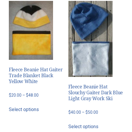
multiple
may
variants.
be
The
chosen
options
on
may
the
be
product
chosen
page
on
the
Fleece Beanie Hat Gaiter
product
Trade Blanket Black
page
Yellow White
Fleece Beanie Hat
Slouchy Gaiter Dark Blue
Price
$
20.00
–
$
48.00
Light Gray Work Ski
range:
This
Select options
$20.00
product
Price
$
40.00
–
$
50.00
through
has
range:
This
$48.00
Select options
multiple
$40.00
product