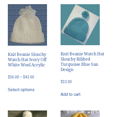
$40.00
multiple
variants.
The
options
may
be
chosen
on
Knit Beanie Watch Hat
Knit Beanie Slouchy
the
Slouchy Ribbed
Watch Hat Ivory Off
Turquoise Blue Sun
White Wool Acrylic
product
Design
page
Price
$
36.00
–
$
42.00
$
32.00
range:
This
Select options
$36.00
product
Add to cart
through
has
$42.00
multiple
variants.