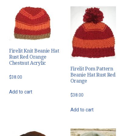
Firelit Knit Beanie Hat
Rust Red Orange
Chestnut Acrylic
Firelit Pom Pattern
Beanie Hat Rust Red
$
38.00
Orange
Add to cart
$
38.00
Add to cart