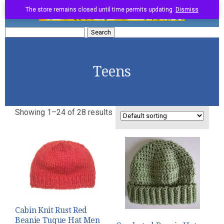
The store remains closed until time permits updating.
Dismiss
Search
for:
Teens
Showing 1–24 of 28 results
Cabin Knit Rust Red
Beanie Tuque Hat Men