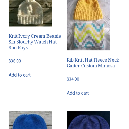
The
options
may
be
chosen
Knit Ivory Cream Beanie
on
Ski Slouchy Watch Hat
the
Sun Rays
product
Rib Knit Hat Fleece Neck
$
38.00
page
Gaiter Custom Mimosa
Add to cart
$
34.00
Add to cart