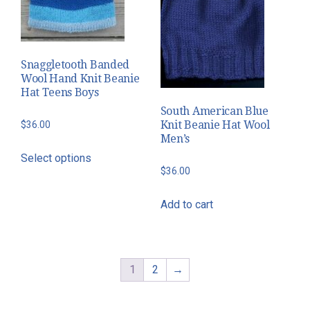
Snaggletooth Banded
Wool Hand Knit Beanie
Hat Teens Boys
South American Blue
Knit Beanie Hat Wool
$
36.00
Men’s
This
Select options
product
$
36.00
has
multiple
Add to cart
variants.
The
options
1
2
→
may
be
chosen