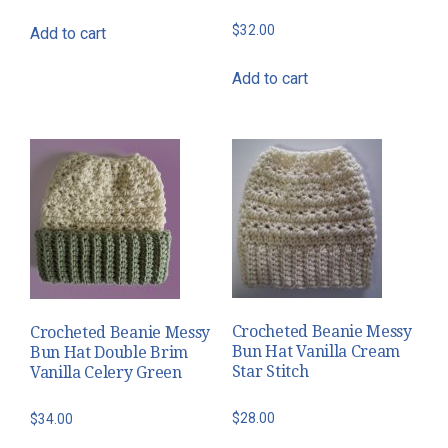
$
32.00
Add to cart
Add to cart
Crocheted Beanie Messy
Crocheted Beanie Messy
Bun Hat Vanilla Cream
Bun Hat Double Brim
Star Stitch
Vanilla Celery Green
$
28.00
$
34.00