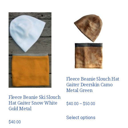
variants.
through
has
The
$50.00
multiple
options
variants.
may
The
be
options
chosen
may
on
be
the
chosen
product
on
page
the
Fleece Beanie Slouch Hat
product
Gaiter Deerskin Camo
page
Metal Green
Fleece Beanie Ski Slouch
Hat Gaiter Snow White
Price
$
40.00
–
$
50.00
Gold Metal
range:
This
Select options
$40.00
product
$
40.00
through
has