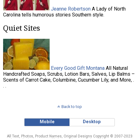
Jeanne Robertson
A Lady of North
Carolina tells humorous stories Southern style.
Quiet Sites
Every Good Gift Montana
All Natural
Handcrafted Soaps, Scrubs, Lotion Bars, Salves, Lip Balms –
Scents of Carrot Cake, Columbine, Cucumber Lily, and More, .
. .
Back to top
Mobile
Desktop
All Text, Photos, Product Names, Original Designs Copyright © 2007-2023