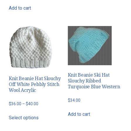
$50.00
multiple
Add to cart
variants.
The
options
may
be
chosen
on
the
Knit Beanie Ski Hat
product
Knit Beanie Hat Slouchy
Slouchy Ribbed
page
Off White Pebbly Stitch
Turquoise Blue Western
Wool Acrylic
$
34.00
Price
$
36.00
–
$
40.00
range:
This
Add to cart
Select options
$36.00
product
through
has