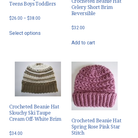
Crocheted Beanie Hat
Teens Boys Toddlers
Celery Short Brim
Reversible
Price
$
26.00
–
$
38.00
range:
This
$
32.00
Select options
$26.00
product
through
Add to cart
has
$38.00
multiple
variants.
The
options
may
be
chosen
Crocheted Beanie Hat
on
Slouchy Ski Taupe
the
Cream Off-White Brim
Crocheted Beanie Hat
product
Spring Rose Pink Star
page
Stitch
$
34.00