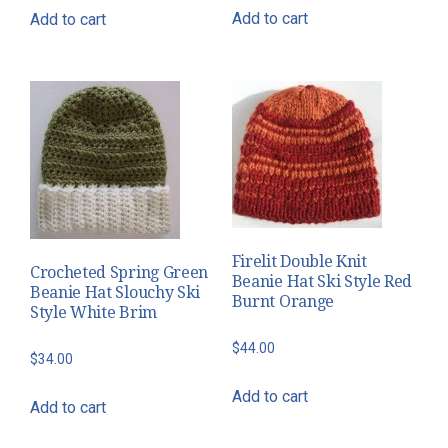
Add to cart
Add to cart
Firelit Double Knit
Crocheted Spring Green
Beanie Hat Ski Style Red
Beanie Hat Slouchy Ski
Burnt Orange
Style White Brim
$
44.00
$
34.00
Add to cart
Add to cart