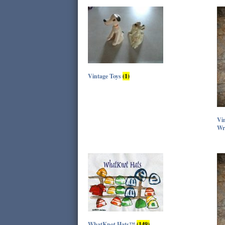
Vintage Toys
(1)
Vin
Wr
WhatKnot Hats™
(149)