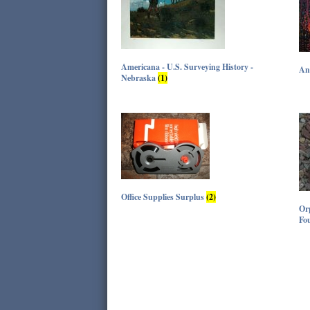
Americana - U.S. Surveying History -
An
Nebraska
(1)
Office Supplies Surplus
(2)
Orp
Fo