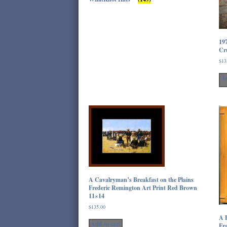
19
Cru
$
13
Ad
A Cavalryman’s Breakfast on the Plains
Frederic Remington Art Print Red Brown
11×14
$
135.00
A P
Add to cart
Fra