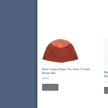
Bent Copper Penny Two-Tone Crochet
Bla
Beanie Hat
Ha
$
28.00
FRO
Add to cart
Se