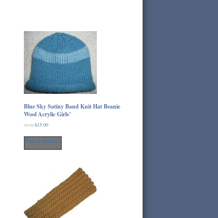
Blue Sky Satiny Band Knit Hat Beanie
Wool Acrylic Girls’
$
15.00
FROM
This
Select options
product
has
multiple
variants.
The
options
may
be
chosen
on