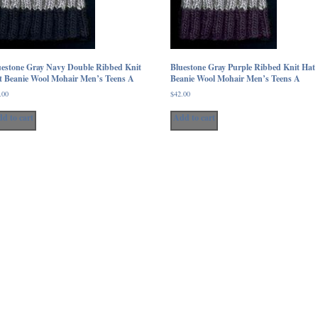
product
page
uestone Gray Navy Double Ribbed Knit
Bluestone Gray Purple Ribbed Knit Hat
t Beanie Wool Mohair Men’s Teens A
Beanie Wool Mohair Men’s Teens A
.00
$
42.00
d to cart
Add to cart