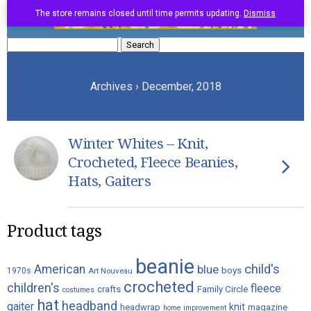
The store remains closed until time permits updating.
Dismiss
Search
for:
Archives › December, 2018
Winter Whites – Knit,
Crocheted, Fleece Beanies,
Hats, Gaiters
Product tags
beanie
child's
American
blue
boys
1970s
Art Nouveau
crocheted
children's
fleece
crafts
Family Circle
costumes
hat
headband
gaiter
knit
headwrap
magazine
home improvement