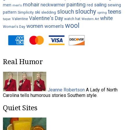
painting
mohair
neckwarmer
sailing
red
men
sewing
men's
slouchy
slouch
teens
ski
pattern
Simplicity
sledding
spring
white
Valentine's Day
Valentine
watch hat
Western Art
tuque
wool
women
women's
Woman's Day
Real Humor
Jeanne Robertson
A Lady of North
Carolina tells humorous stories Southern style.
Quiet Sites