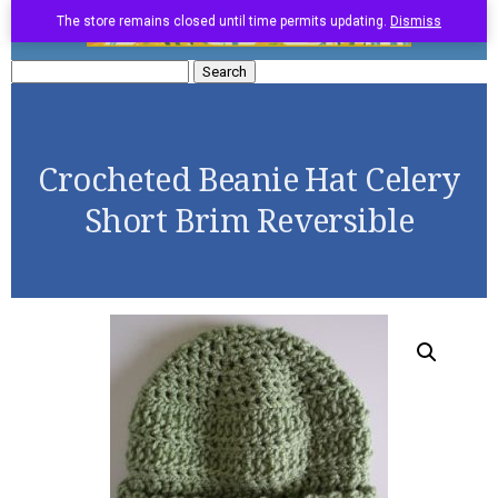
The store remains closed until time permits updating.
Dismiss
Search
for:
Crocheted Beanie Hat Celery
Short Brim Reversible