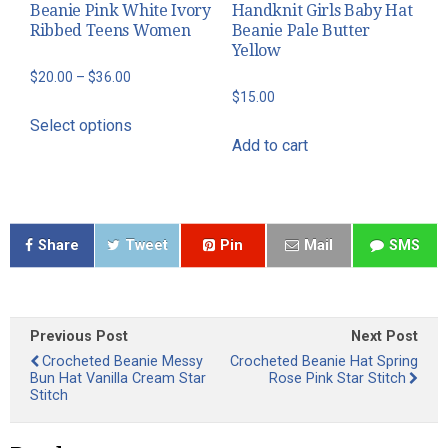
Beanie Pink White Ivory
Handknit Girls Baby Hat
the
the
Ribbed Teens Women
Beanie Pale Butter
product
product
Yellow
page
page
Price
$
20.00
–
$
36.00
$
15.00
range:
This
Select options
$20.00
product
Add to cart
through
has
$36.00
multiple
variants.
The
Share
Tweet
Pin
Mail
SMS
options
may
be
Previous Post
Next Post
chosen
Crocheted Beanie Messy
Crocheted Beanie Hat Spring
on
Bun Hat Vanilla Cream Star
Rose Pink Star Stitch
the
Stitch
product
page