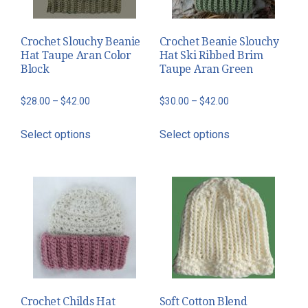
Crochet Slouchy Beanie
Crochet Beanie Slouchy
Hat Taupe Aran Color
Hat Ski Ribbed Brim
Block
Taupe Aran Green
Price
Price
$
28.00
–
$
42.00
$
30.00
–
$
42.00
range:
range:
This
This
Select options
Select options
$28.00
$30.00
product
product
through
through
has
has
$42.00
$42.00
multiple
multiple
variants.
variants.
The
The
options
options
may
may
be
be
chosen
chosen
Crochet Childs Hat
Soft Cotton Blend
on
on