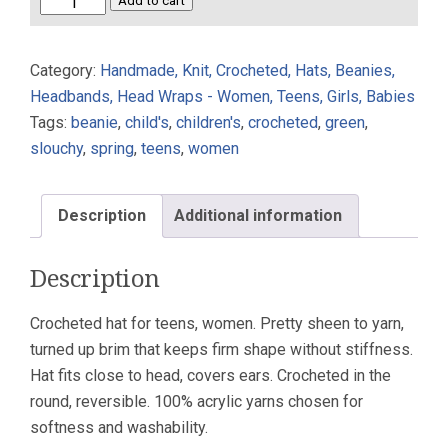
Crocheted
Add to cart
Beanie
Hat
Category:
Handmade, Knit, Crocheted, Hats, Beanies,
Celery
Headbands, Head Wraps - Women, Teens, Girls, Babies
Short
Tags:
beanie
,
child's
,
children's
,
crocheted
,
green
,
Brim
slouchy
,
spring
,
teens
,
women
Reversible
quantity
Description
Additional information
Description
Crocheted hat for teens, women. Pretty sheen to yarn,
turned up brim that keeps firm shape without stiffness.
Hat fits close to head, covers ears. Crocheted in the
round, reversible. 100% acrylic yarns chosen for
softness and washability.