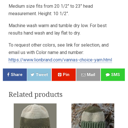
Medium size fits from 20 1/2″ to 23″ head
measurement. Height: 10 1/2″.
Machine wash warm and tumble dry low. For best
results hand wash and lay flat to dry.
To request other colors, see link for selection, and
email us with Color name and number:
https://www.lionbrand.com/vannas-choice-yarn.html
Share
Tweet
Pin
Mail
SMS
Related products