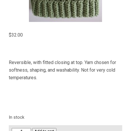
$
32.00
Reversible, with fitted closing at top. Yarn chosen for
softness, shaping, and washability. Not for very cold
temperatures.
In stock