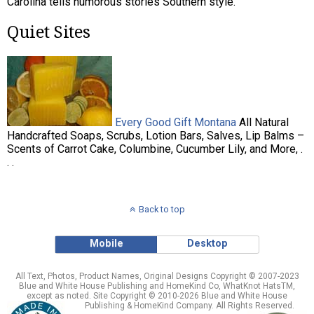
Carolina tells humorous stories Southern style.
Quiet Sites
Every Good Gift Montana
All Natural
Handcrafted Soaps, Scrubs, Lotion Bars, Salves, Lip Balms –
Scents of Carrot Cake, Columbine, Cucumber Lily, and More, .
. .
Back to top
Mobile
Desktop
All Text, Photos, Product Names, Original Designs Copyright © 2007-2023
Blue and White House Publishing and HomeKind Co, WhatKnot HatsTM,
except as noted. Site Copyright © 2010-2026 Blue and White House
Publishing & HomeKind Company. All Rights Reserved.