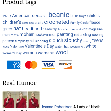
Product tags
beanie
child's
American
blue
boys
1970s
Art Nouveau
crocheted
children's
fleece
crafts
Family Circle
costumes
hat
headband
gaiter
knit
headwrap
magazine
home improvement
painting
mohair
neckwarmer
sailing
red
men
sewing
men's
slouchy
slouch
teens
ski
pattern
Simplicity
sledding
spring
white
Valentine's Day
Valentine
watch hat
Western Art
tuque
wool
women
women's
Woman's Day
Real Humor
Jeanne Robertson
A Lady of North