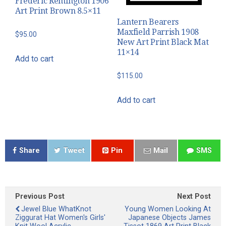
Frederic Remington 1906
Art Print Brown 8.5×11
Lantern Bearers
Maxfield Parrish 1908
$
95.00
New Art Print Black Mat
11×14
Add to cart
$
115.00
Add to cart
Share
Tweet
Pin
Mail
SMS
Previous Post
Next Post
Jewel Blue WhatKnot
Young Women Looking At
Ziggurat Hat Women's Girls'
Japanese Objects James