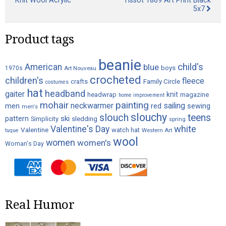
Knit Wool Acrylic
Tissot 1869 Art Print Black
5x7
Product tags
beanie
child's
American
blue
boys
1970s
Art Nouveau
crocheted
children's
fleece
crafts
Family Circle
costumes
hat
headband
gaiter
knit
headwrap
magazine
home improvement
painting
mohair
neckwarmer
sailing
red
men
sewing
men's
slouchy
slouch
teens
ski
pattern
Simplicity
sledding
spring
white
Valentine's Day
Valentine
watch hat
Western Art
tuque
wool
women
women's
Woman's Day
Real Humor