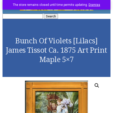
The store remains closed until time permits updating.
Dismiss
Search
for:
Bunch Of Violets [Lilacs]
James Tissot Ca. 1875 Art Print
Maple 5×7