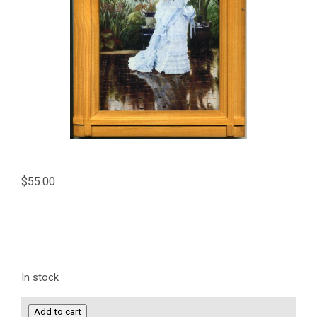
$
55.00
In stock
Bunch
Add to cart