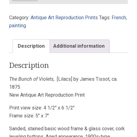
of
Violets
Category:
Antique Art Reproduction Prints
Tags:
French
,
[Lilacs]
painting
James
Tissot
ca.
Description
Additional information
1875
Art
Description
Print
Maple
The Bunch of Violets
, [Lilacs] by James Tissot, ca.
5x7
1875
quantity
New Antique Art Reproduction Print
Print view size: 4 1/2″ x 6 1/2″
Frame size: 5″ x 7″
Sanded, stained basic wood frame & glass cover, cork
leveling buttons. Aged appearance, 1900s-type.