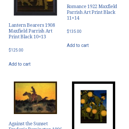
Romance 1922 Maxfield
Parrish Art Print Black
11×14
Lantern Bearers 1908
Maxfield Parrish Art
$
135.00
Print Black 10×13
Add to cart
$
125.00
Add to cart
Against the Sunset