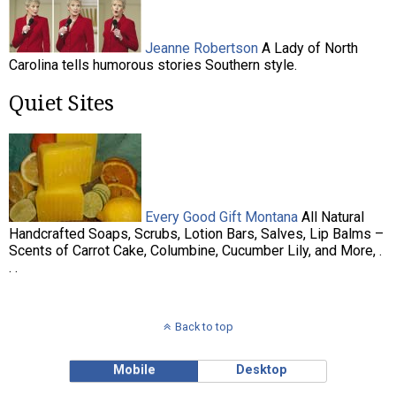
Jeanne Robertson
A Lady of North
Carolina tells humorous stories Southern style.
Quiet Sites
Every Good Gift Montana
All Natural
Handcrafted Soaps, Scrubs, Lotion Bars, Salves, Lip Balms –
Scents of Carrot Cake, Columbine, Cucumber Lily, and More, .
. .
Back to top
Mobile
Desktop