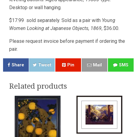
Desktop or wall hanging.
$17.99 sold separately. Sold as a pair with
Young
Women Looking at Japanese Objects, 1869
, $36.00.
Please request invoice before payment if ordering the
pair.
Share
Tweet
Pin
Mail
SMS
Related products