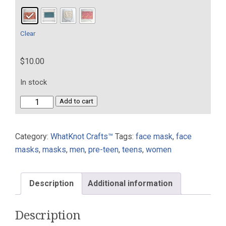
Clear
$
10.00
In stock
Washable
Add to cart
Face
Mask
Category:
WhatKnot Crafts™
Tags:
face mask
,
face
One
masks
,
masks
,
men
,
pre-teen
,
teens
,
women
Tie
100%
Cotton
Description
Additional information
With
Nose
Description
Wire