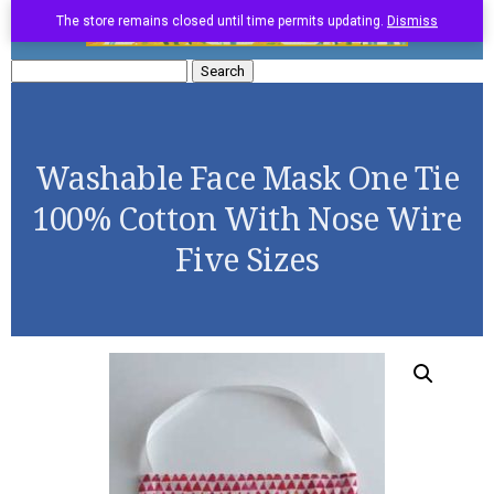
The store remains closed until time permits updating.
Dismiss
Search
for:
Washable Face Mask One Tie
100% Cotton With Nose Wire
Five Sizes