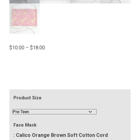
Price
$
10.00
–
$
18.00
range:
$10.00
through
$18.00
Product Size
Face Mask
: Calico Orange Brown Soft Cotton Cord