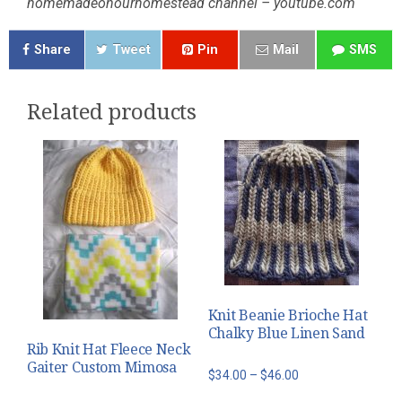
homemadeonourhomestead channel – youtube.com
Share
Tweet
Pin
Mail
SMS
Related products
Knit Beanie Brioche Hat
Chalky Blue Linen Sand
Rib Knit Hat Fleece Neck
Gaiter Custom Mimosa
Price
$
34.00
–
$
46.00
range: