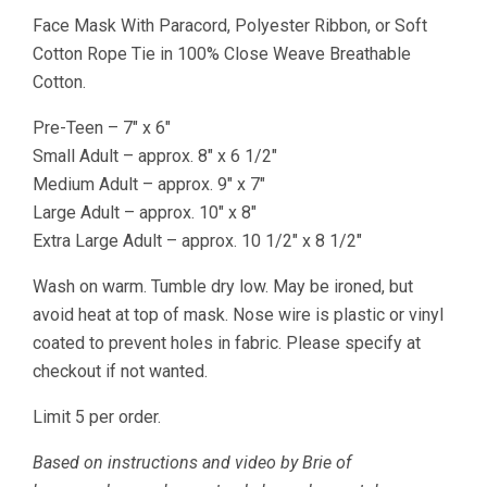
Five
Face Mask With Paracord, Polyester Ribbon, or Soft
Sizes
Cotton Rope Tie in 100% Close Weave Breathable
quantity
Cotton.
Pre-Teen – 7″ x 6″
Small Adult – approx. 8″ x 6 1/2″
Medium Adult – approx. 9″ x 7″
Large Adult – approx. 10″ x 8″
Extra Large Adult – approx. 10 1/2″ x 8 1/2″
Wash on warm. Tumble dry low. May be ironed, but
avoid heat at top of mask. Nose wire is plastic or vinyl
coated to prevent holes in fabric. Please specify at
checkout if not wanted.
Limit 5 per order.
Based on instructions and video by Brie of