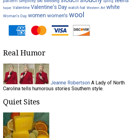
slouch
teens
ski
pattern
Simplicity
sledding
spring
white
Valentine's Day
Valentine
watch hat
Western Art
tuque
wool
women
women's
Woman's Day
Real Humor
Jeanne Robertson
A Lady of North
Carolina tells humorous stories Southern style.
Quiet Sites