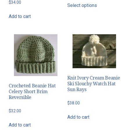
This
$
34.00
Select options
$34.00
product
through
has
Add to cart
$46.00
multiple
variants.
The
options
may
be
chosen
on
Knit Ivory Cream Beanie
the
Ski Slouchy Watch Hat
Crocheted Beanie Hat
Sun Rays
product
Celery Short Brim
Reversible
page
$
38.00
$
32.00
Add to cart
Add to cart