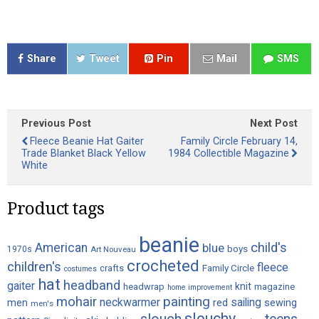
Share
Tweet
Pin
Mail
SMS
Previous Post
Next Post
Fleece Beanie Hat Gaiter
Family Circle February 14,
Trade Blanket Black Yellow
1984 Collectible Magazine
White
Product tags
beanie
child's
American
blue
boys
1970s
Art Nouveau
crocheted
children's
fleece
crafts
Family Circle
costumes
hat
headband
gaiter
knit
headwrap
magazine
home improvement
painting
mohair
neckwarmer
sailing
red
men
sewing
men's
slouchy