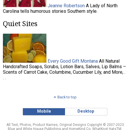
Jeanne Robertson
A Lady of North
Carolina tells humorous stories Southern style.
Quiet Sites
Every Good Gift Montana
All Natural
Handcrafted Soaps, Scrubs, Lotion Bars, Salves, Lip Balms –
Scents of Carrot Cake, Columbine, Cucumber Lily, and More, .
. .
Back to top
Mobile
Desktop
All Text, Photos, Product Names, Original Designs Copyright © 2007-2023
Blue and White House Publishing and HomeKind Co, WhatKnot HatsTM,