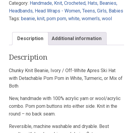
Category:
Handmade, Knit, Crocheted, Hats, Beanies,
Pom
Headbands, Head Wraps - Women, Teens, Girls, Babies
Off-
Tags:
beanie
,
knit
,
pom pom
,
white
,
women's
,
wool
White
Ski
Knotted
Description
Additional information
Rib
Wool
Description
Acrylic
quantity
Chunky Knit Beanie, Ivory / Off-White Apres Ski Hat
with Detachable Pom Pom in White, Turmeric, or Mix of
Both
New, handmade with 100% acrylic yarn or wool/acrylic
combo. Pom pom buttons into either side. Knit in the
round – no back seam.
Reversible, machine washable and dryable. Best