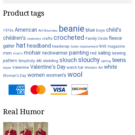
the
product
Product tags
page
beanie
child's
American
blue
boys
1970s
Art Nouveau
crocheted
children's
fleece
crafts
Family Circle
costumes
hat
headband
gaiter
knit
headwrap
magazine
home improvement
painting
mohair
neckwarmer
sailing
red
men
sewing
men's
slouchy
slouch
teens
ski
pattern
Simplicity
sledding
spring
white
Valentine's Day
Valentine
watch hat
Western Art
tuque
wool
women
women's
Woman's Day
Real Humor