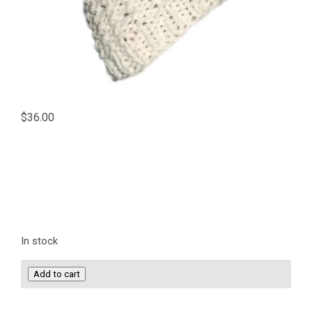
$
36.00
In stock
Knit
Add to cart
Beanie
Hat