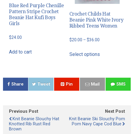
Blue Red Purple Chenille
Pattern Stripe Crochet
Crochet Childs Hat
Beanie Hat Kufi Boys
Beanie Pink White Ivory
Girls
Ribbed Teens Women
$
24.00
Price
$
20.00
–
$
36.00
range:
This
Add to cart
Select options
$20.00
product
through
has
$36.00
multiple
variants.
Share
Tweet
Pin
Mail
SMS
The
options
may
be
Previous Post
Next Post
Knit Beanie Slouchy Hat
Knit Beanie Ski Slouchy Pom
chosen
Knotted Rib Rust Red
Pom Navy Cape Cod Blue
on
Brown