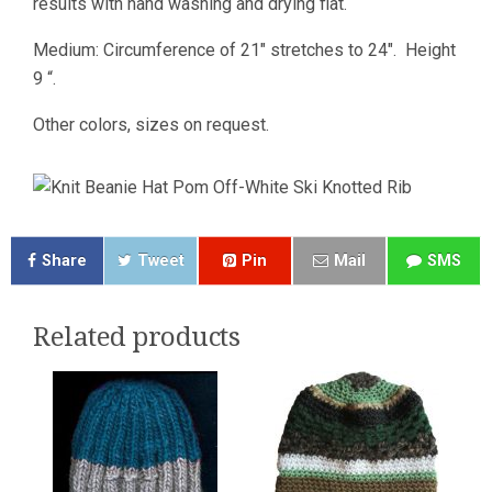
results with hand washing and drying flat.
Medium: Circumference of 21″ stretches to 24″. Height
9 “.
Other colors, sizes on request.
Share
Tweet
Pin
Mail
SMS
Related products