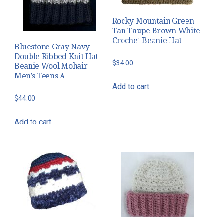
Rocky Mountain Green
Tan Taupe Brown White
Crochet Beanie Hat
Bluestone Gray Navy
Double Ribbed Knit Hat
$
34.00
Beanie Wool Mohair
Men’s Teens A
Add to cart
$
44.00
Add to cart