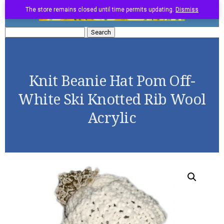
The store remains closed until time permits updating.
Dismiss
Search
for:
Knit Beanie Hat Pom Off-
White Ski Knotted Rib Wool
Acrylic